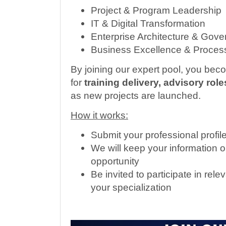
Project & Program Leadership
IT & Digital Transformation
Enterprise Architecture & Gov
Business Excellence & Process
By joining our expert pool, you bec
for
training delivery, advisory ro
as new projects are launched.
How it works:
Submit your professional profil
We will keep your information o
opportunity
Be invited to participate in r
your specialization