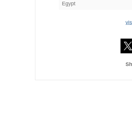
Egypt
vi
Sh