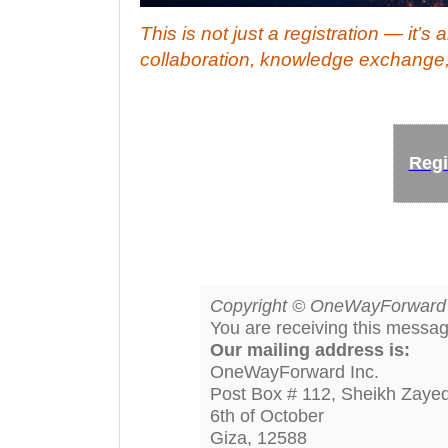
This is not just a registration — it’s
collaboration, knowledge exchange,
Regi
Copyright © OneWayForward In
You are receiving this messa
Our mailing address is:
OneWayForward Inc.
Post Box # 112, Sheikh Zayed
6th of October
Giza
,
12588