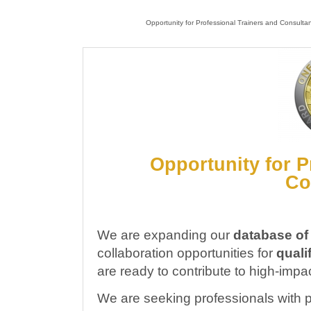
Opportunity for Professional Trainers and Consulta
Opportunity for P
Co
We are expanding our
database of
collaboration opportunities for
quali
are ready to contribute to high-impa
We are seeking professionals with 