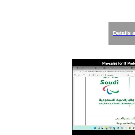
Details 