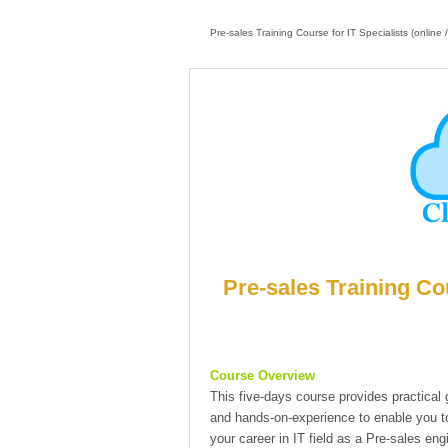
Pre-sales Training Course for IT Specialists (online 
Pre-sales Training Cou
Course Overview
This five-days course provides practical
and hands-on-experience to enable you to
your career in IT field as a Pre-sales engi