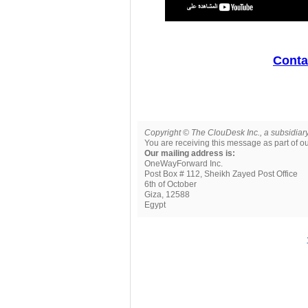
Contac
Copyright © The ClouDesk Inc., a subsidiary
You are receiving this message as part of 
Our mailing address is:
OneWayForward Inc.
Post Box # 112, Sheikh Zayed Post Office
6th of October
Giza
,
12588
Egypt