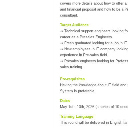
covers more details about how to offer a 
and financial proposal and how to be a P
consultant.
Target Audience
➜
Technical support engineers looking f
career as a Presales Engineers.
➜
Fresh graduated looking for a job in IT f
➜
New employees in IT company looking
experience in Pre-sales field.
➜
Presales engineers looking for Profess
sales training.
Pre-requisites
Having the knowledge about IT field and
System is preferable.
Dates
May 1st - 10th, 2026 (a series of 10 sess
Training Language
This round will be delivered in English l